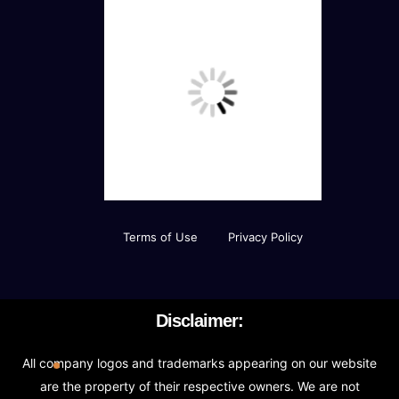
Terms of Use
Privacy Policy
Disclaimer:
All company logos and trademarks appearing on our website
are the property of their respective owners. We are not