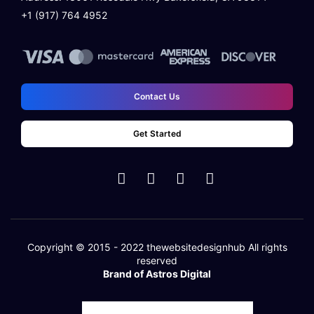
+1 (917) 764 4952
Contact Us
Get Started
Copyright © 2015 - 2022
thewebsitedesignhub
All rights
reserved
Brand of Astros Digital