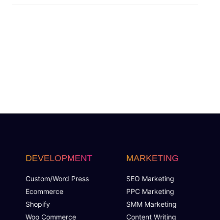
Social Media Banner Designs
48 Hours Turnaround Time
FREE Icon Design
FREE Grayscale Format
FREE Color Options
FREE File Formats (PSD, PDF, AI, JPEG, PNG)
DEVELOPMENT
MARKETING
FREE Vector Files
Custom/Word Press
SEO Marketing
Ecommerce
PPC Marketing
100% Ownership Rights
Shopify
SMM Marketing
Woo Commerce
Content Writing