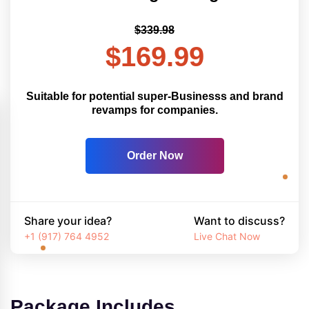
$339.98
$169.99
Suitable for potential super-Businesss and brand
revamps for companies.
Order Now
Share your idea?
Want to discuss?
+1 (917) 764 4952
Live Chat Now
Package Includes