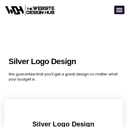
Silver Logo Design
We guarantee that you’ll get a great design no matter what
your budget is.
Silver Logo Design