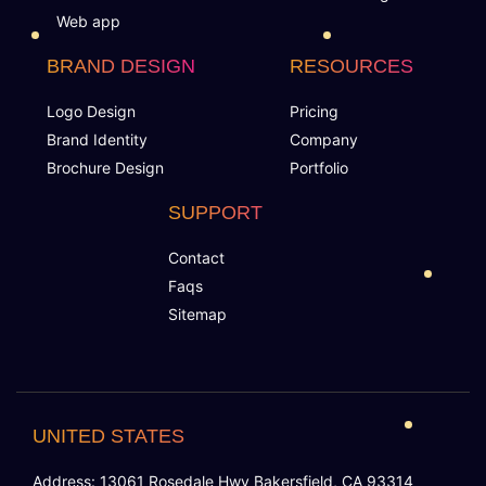
100% Satisfaction Guarantee
Web app
BRAND DESIGN
RESOURCES
100% Unique Design Guarantee
Logo Design
Pricing
100% Money Back Guarantee *
Brand Identity
Company
Brochure Design
Portfolio
SUPPORT
Contact
Faqs
Sitemap
UNITED STATES
Address: 13061 Rosedale Hwy Bakersfield, CA 93314