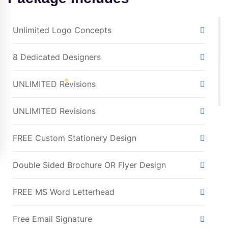
Unlimited Logo Concepts
8 Dedicated Designers
UNLIMITED Revisions
UNLIMITED Revisions
FREE Custom Stationery Design
Double Sided Brochure OR Flyer Design
FREE MS Word Letterhead
Free Email Signature