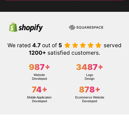
We rated
4.7
out of
5
served
1200+
satisfied customers.
987
+
3487
+
Website
Logo
Developed
Design
74
+
878
+
Mobile Application
Ecommerce Website
Developed
Developed