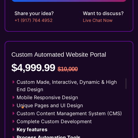
Up to 10 Custom Made Banner Designs
10 Stock Images
Share your idea?
Want to discuss?
Unlimited Revisions
+1 (917) 764 4952
Live Chat Now
Special Hoover Effects
Live Feeds of Social Networks integration
(Optional)
Free Google Friendly Sitemap
Custom Automated Website Portal
Complete W3C Certified HTML
$4,999.99
Industry Specified Team of Expert Designers
$10,000
and Developers
Dedicated Accounts Manager
Custom Made, Interactive, Dynamic & High
Complete Deployment
End Design
100% Ownership Rights
Mobile Responsive Design
100% Satisfaction Guarantee
Unique Pages and UI Design
100% Unique Design Guarantee
Custom Content Management System (CMS)
Money Back Guarantee*
Complete Custom Development
Key features
Process Automation Tools