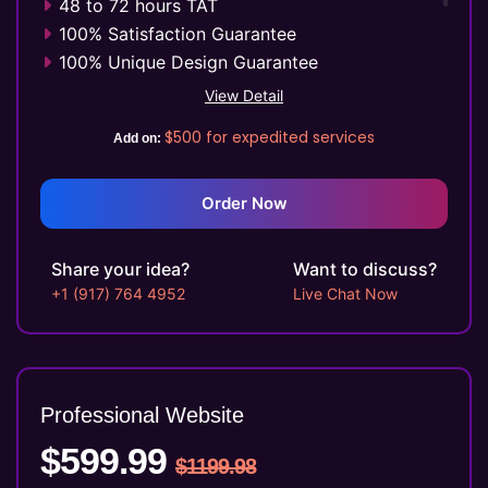
48 to 72 hours TAT
100% Satisfaction Guarantee
100% Unique Design Guarantee
Mobile Responsive will be Additional $99*
View Detail
CMS will be Additional $149*
$500
for expedited services
Add on:
Order Now
Share your idea?
Want to discuss?
+1 (917) 764 4952
Live Chat Now
Professional Website
$599.99
$1199.98