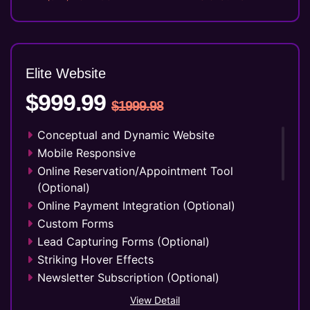
Elite Website
$999.99
$1999.98
Conceptual and Dynamic Website
Mobile Responsive
Online Reservation/Appointment Tool
(Optional)
Online Payment Integration (Optional)
Custom Forms
Lead Capturing Forms (Optional)
Striking Hover Effects
Newsletter Subscription (Optional)
Newsfeed Integration
View Detail