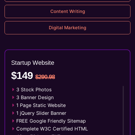
Content Writing
Digital Marketing
Startup Website
$149
$290.98
3 Stock Photos
3 Banner Design
1 Page Static Website
1 jQuery Slider Banner
FREE Google Friendly Sitemap
Complete W3C Certified HTML