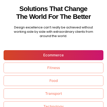
Solutions That Change
The World For The Better
Design excellence can’t really be achieved without
working side by side with extraordinary clients from
around the world.
Ecommerce
Fitness
Food
Transport
Technology