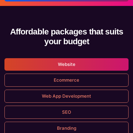
Affordable packages that suits
your budget
Website
Ecommerce
Web App Development
SEO
Branding