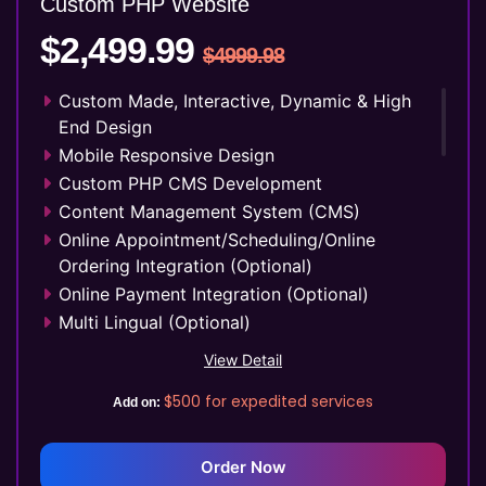
Custom PHP
Website
YouTube Page Design
$2,499.99
48 to 72 Hours Initial TAT
$4999.98
FREE 3 Years Domain Name
Free Google Friendly Sitemap
Custom Made, Interactive, Dynamic & High
Search Engine Submission
End Design
Complete W3C Certified HTML
Mobile Responsive Design
Industry Specified Team of Expert Designers
Custom PHP CMS Development
and Developers
Content Management System (CMS)
Complete Deployment
Online Appointment/Scheduling/Online
Dedicated Accounts Manager
Ordering Integration (Optional)
100% Ownership Rights
Online Payment Integration (Optional)
100% Satisfaction Guarantee
Multi Lingual (Optional)
100% Unique Design Guarantee
Custom Dynamic Forms (Optional)
View Detail
Money Back Guarantee*
Signup Area (For Newsletters, Offers etc.)
$500
for expedited services
Add on:
Separate Client login/signup Area
Website Search Bar
1 jQuery Slider Banner
Order Now