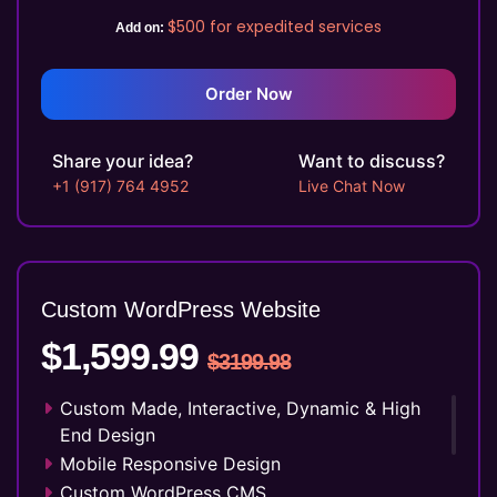
Social Media Integration
$500
for expedited services
Add on:
Facebook Page Design
Twitter Page Design
YouTube Page Design
Order Now
Search Engine Submission
5 Stock Photos
Share your idea?
Want to discuss?
3 Unique Banner Design
+1 (917) 764 4952
Live Chat Now
1 jQuery Slider Banner
Complete W3C Certified HTML
48 to 72 hours TAT
Complete Deployment
Custom WordPress Website
100% Satisfaction Guarantee
$1,599.99
100% Unique Design Guarantee
$3199.98
Money Back Guarantee*
Custom Made, Interactive, Dynamic & High
End Design
Mobile Responsive Design
Custom WordPress CMS