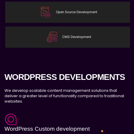
JQuery Slider
Free Google Friendly Sitemap
Open Source Development
Complete W3C Certified HTML
Industry Specified Team of Expert Designers
and Developers
CMS Development
Dedicated Accounts Manager
Complete Deployment
100% Ownership Rights
100% Satisfaction Guarantee
100% Unique Design Guarantee
WORDPRESS DEVELOPMENTS
Money Back Guarantee*
We develop scalable content management solutions that
deliver a greater level of functionality compared to traditional
websites.
WordPress Custom development