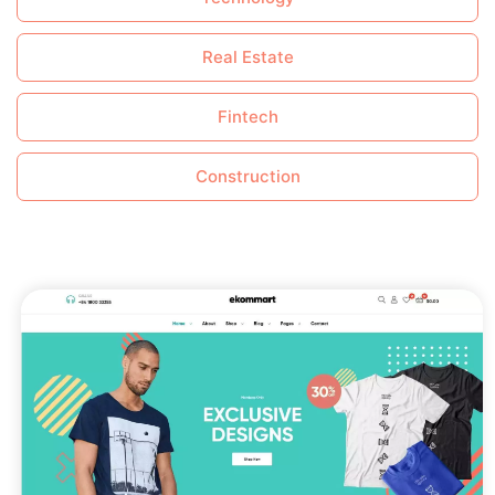
Real Estate
Fintech
Construction