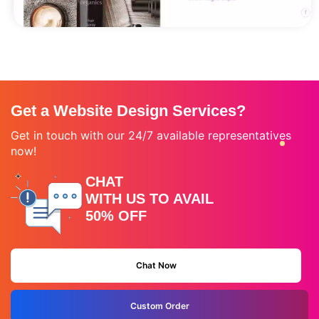
Get a Website Design Services?
Get in touch with our 24/7 available representatives
now!
CHAT
WITH US TO AVAIL
50% OFF
Chat Now
Custom Order