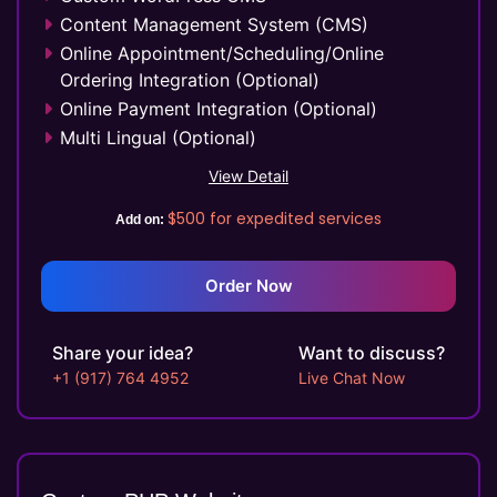
Content Management System (CMS)
Online Appointment/Scheduling/Online
Ordering Integration (Optional)
Online Payment Integration (Optional)
Multi Lingual (Optional)
Custom Dynamic Forms (Optional)
View Detail
Signup Area (For Newsletters, Offers etc.)
$500
for expedited services
Add on:
Website Search Bar
1 jQuery Slider Banner
Up to 10 Custom Made Banner Designs
Order Now
10 Stock Images
Unlimited Revisions
Share your idea?
Want to discuss?
Special Hoover Effects
+1 (917) 764 4952
Live Chat Now
Live Feeds of Social Networks integration
(Optional)
Facebook Page Design
Twitter Page Design