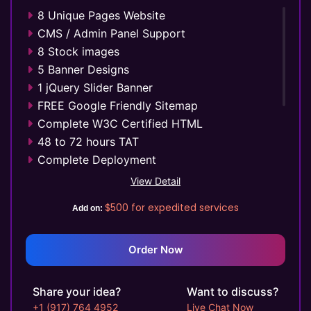
8 Unique Pages Website
CMS / Admin Panel Support
8 Stock images
5 Banner Designs
1 jQuery Slider Banner
FREE Google Friendly Sitemap
Complete W3C Certified HTML
48 to 72 hours TAT
Complete Deployment
100% Satisfaction Guarantee
View Detail
100% Unique Design Guarantee
$500
for expedited services
Add on:
Money Back Guarantee*
Mobile Responsive will be Additional $99*
Order Now
Share your idea?
Want to discuss?
+1 (917) 764 4952
Live Chat Now