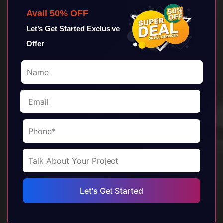
Avail 50% OFF
Let’s Get Started Exclusive
Offer