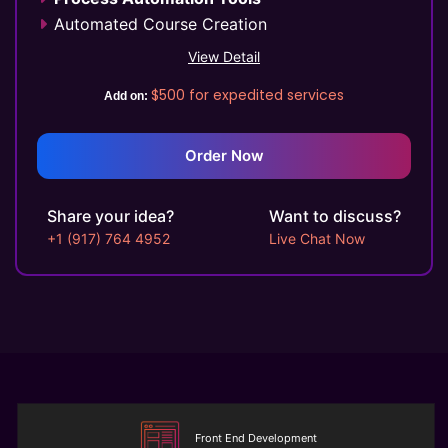
Automated Course Creation
Video Conferencing
View Detail
Skills/Certification Tracking
$500
for expedited services
Add on:
Mobile Learning
Asynchronous Learning
CRM Features
Order Now
Gamification (Optional)
Social Learning/Message Boards
Share your idea?
Want to discuss?
Motivational Triggers
+1 (917) 764 4952
Live Chat Now
Forums And Webinars
E-commerce And Subscriptions
Online Course Booking
Excellent Reporting
Invoicing Integration
Financial Integrations
Student Information Management
Automated communications
Front End Development