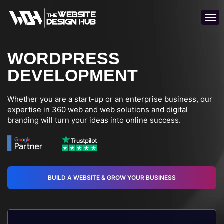
WORDPRESS
DEVELOPMENT
Whether you are a start-up or an enterprise business, our
expertise in 360 web and web solutions and digital
branding will turn your ideas into online success.
BUILD A WEBSITE & GROW YOUR BUSINESS