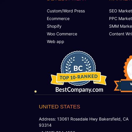
Custom/Word Press
SEO Market
Ecommerce
PPC Market
Shopify
SMM Marke
Woo Commerce
Content Wri
Web app
UNITED STATES
Address: 13061 Rosedale Hwy Bakersfield, CA
93314