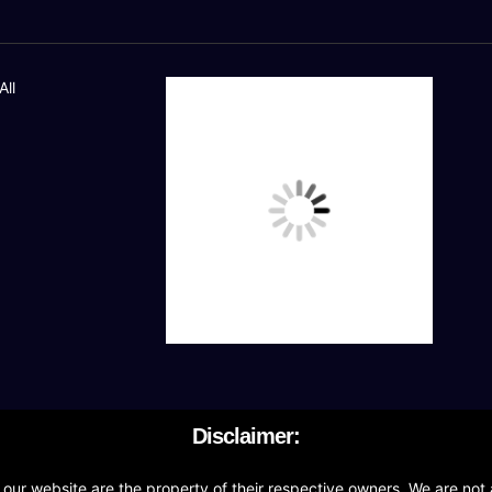
All
Disclaimer:
r website are the property of their respective owners. We are not a