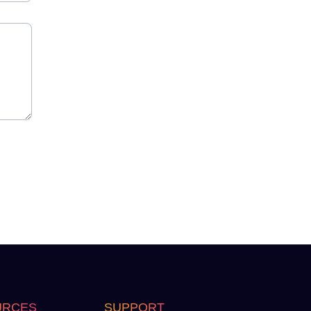
URCES
SUPPORT