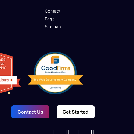
Contact
y
Faqs
Sitemap
Contact Us
Get Started