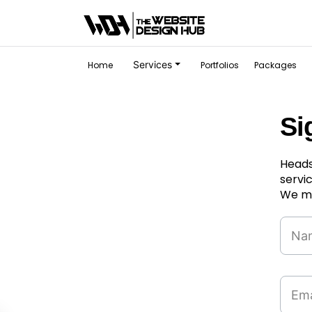
Services
Home
Portfolios
Packages
Si
Heads
servi
We ma