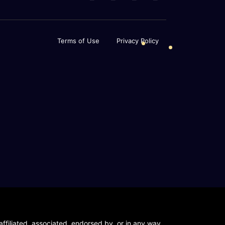
Terms of Use
Privacy Policy
ffiliated, associated, endorsed by, or in any way