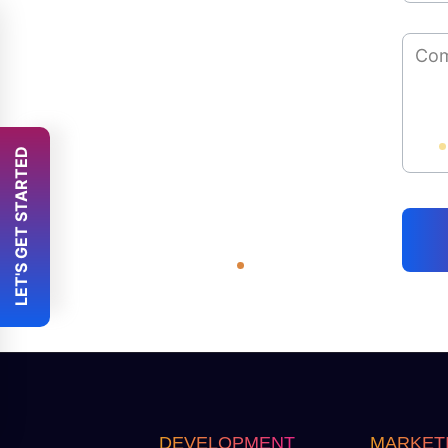
 LET'S GET STARTED 
DEVELOPMENT
MARKET