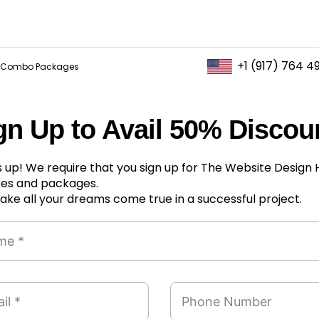
+1 (917) 764 4
Combo Packages
gn Up to Avail 50% Discou
 up! We require that you sign up for The Website Design
ces and packages.
ke all your dreams come true in a successful project.