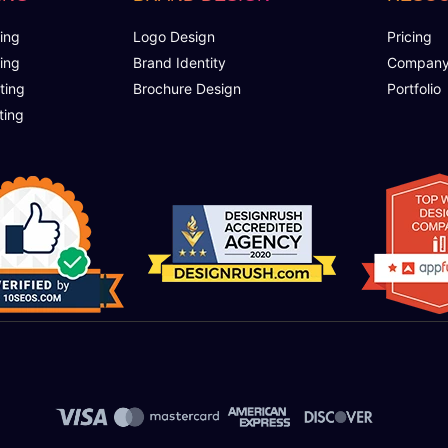
ing
Logo Design
Pricing
ing
Brand Identity
Compan
ting
Brochure Design
Portfolio
ting