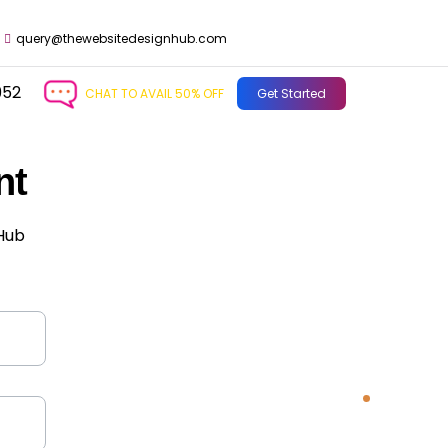
query@thewebsitedesignhub.com
952
CHAT TO AVAIL 50% OFF
Get Started
nt
 Hub