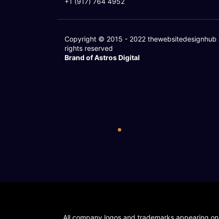
+1 (917) 764 4952
Copyright © 2015 - 2022
thewebsitedesignhub
rights reserved
Brand of Astros Digital
All company logos and trademarks appearing on ou