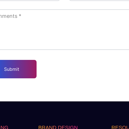
ING
BRAND DESIGN
RESO