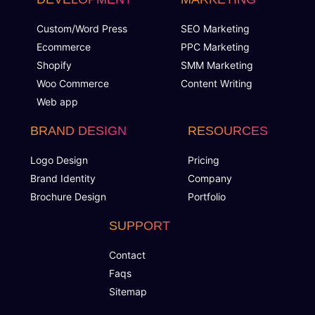
Custom/Word Press
SEO Marketing
Ecommerce
PPC Marketing
Shopify
SMM Marketing
Woo Commerce
Content Writing
Web app
BRAND DESIGN
RESOURCES
Logo Design
Pricing
Brand Identity
Company
Brochure Design
Portfolio
SUPPORT
Contact
Faqs
Sitemap