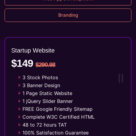
Branding
Startup Website
$149
$290.98
3 Stock Photos
3 Banner Design
1 Page Static Website
1 jQuery Slider Banner
FREE Google Friendly Sitemap
Complete W3C Certified HTML
48 to 72 hours TAT
100% Satisfaction Guarantee