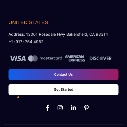
UNITED STATES
Address: 13061 Rosedale Hwy Bakersfield, CA 93314
+1 (917) 764 4952
Contact Us
Get Started