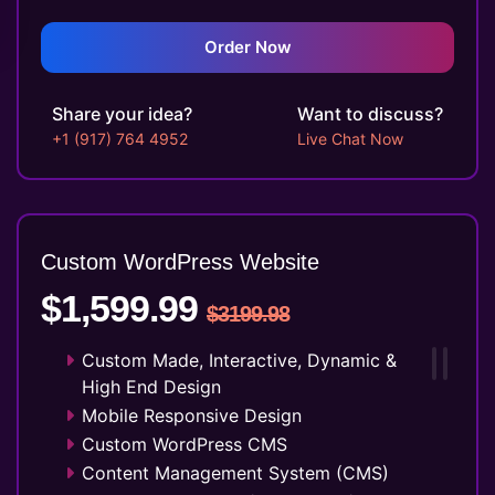
Twitter Page Design
YouTube Page Design
Order Now
Search Engine Submission
5 Stock Photos
Share your idea?
Want to discuss?
3 Unique Banner Design
+1 (917) 764 4952
Live Chat Now
1 jQuery Slider Banner
Complete W3C Certified HTML
48 to 72 hours TAT
Complete Deployment
Custom WordPress Website
100% Satisfaction Guarantee
$1,599.99
100% Unique Design Guarantee
$3199.98
Money Back Guarantee*
Custom Made, Interactive, Dynamic &
High End Design
Mobile Responsive Design
Custom WordPress CMS
Content Management System (CMS)