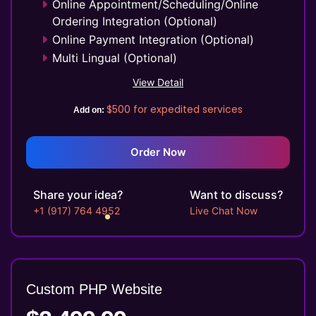
Online Appointment/Scheduling/Online
Ordering Integration (Optional)
Online Payment Integration (Optional)
Multi Lingual (Optional)
Custom Dynamic Forms (Optional)
View Detail
Signup Area (For Newsletters, Offers
$500
for expedited services
etc.)
Add on:
Website Search Bar
1 jQuery Slider Banner
Order Now
Up to 10 Custom Made Banner Designs
10 Stock Images
Share your idea?
Want to discuss?
Unlimited Revisions
+1 (917) 764 4952
Live Chat Now
Special Hoover Effects
Live Feeds of Social Networks
integration (Optional)
Facebook Page Design
Custom PHP
Website
Twitter Page Design
YouTube Page Design