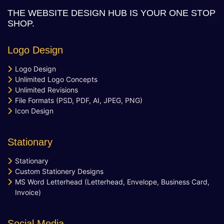
Learning Management System
THE WEBSITE DESIGN HUB IS YOUR ONE STOP
Quick And Easy Course Scheduling
SHOP.
Reporting And Data Analysis
Assessment Management & Live
Logo Design
Feedback
Quick User Integration
Logo Design
Separate login/signup page
Unlimited Logo Concepts
Easy Payment Methods
Unlimited Revisions
File Formats (PSD, PDF, AI, JPEG, PNG)
Online Communities & Social
Icon Design
Engagement
Curation of Resources And Adding Own
Resources
Stationary
Value Added Services
Stationary
Newsfeed Integration
Custom Stationery Designs
Social Media Plugins Integration
MS Word Letterhead (Letterhead, Envelope, Business Card,
Social Media Page Designs (Facebook,
Invoice)
Twitter, Instagram)
Upto 40 Stock images
Social Media