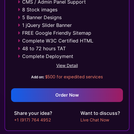
CMS / Admin Panel Support
8 Stock images
5 Banner Designs
1 jQuery Slider Banner
FREE Google Friendly Sitemap
Complete W3C Certified HTML
48 to 72 hours TAT
Complete Deployment
100% Satisfaction Guarantee
View Detail
100% Unique Design Guarantee
$500
for expedited services
Add on:
Money Back Guarantee*
Mobile Responsive will be Additional
$99*
Order Now
Share your idea?
Want to discuss?
+1 (917) 764 4952
Live Chat Now