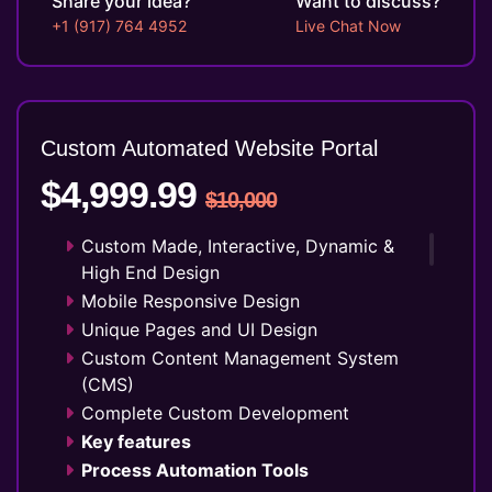
Share your idea?
Want to discuss?
10 Stock Images
+1 (917) 764 4952
Live Chat Now
Unlimited Revisions
Special Hoover Effects
Live Feeds of Social Networks
integration (Optional)
Custom Automated Website Portal
Free Google Friendly Sitemap
Complete W3C Certified HTML
$4,999.99
$10,000
Industry Specified Team of Expert
Designers and Developers
Custom Made, Interactive, Dynamic &
Dedicated Accounts Manager
High End Design
Complete Deployment
Mobile Responsive Design
100% Ownership Rights
Unique Pages and UI Design
100% Satisfaction Guarantee
Custom Content Management System
100% Unique Design Guarantee
(CMS)
Money Back Guarantee*
Complete Custom Development
Key features
Process Automation Tools