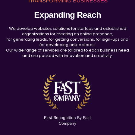
TRANSFORMING BUSINESSES
Expanding Reach
We develop websites solutions for startups and established
organizations for creating an online presence,
for generating leads, for getting conversions, for sign-ups and
for developing online stores.
Our wide range of services are tailored to each business need
and are packed with innovation and creativity.
First Recognition By Fast
Company