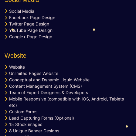
10 Unique Banner Designs
Social Media
JQuery Slider
Facebook Page Design
Free Google Friendly Sitemap
Twitter Page Design
Complete W3C Certified HTML
YouTube Page Design
Industry Specified Team of Expert
Google+ Page Design
Designers and Developers
Dedicated Accounts Manager
Website
Complete Deployment
100% Ownership Rights
Website
Unlimited Pages Website
100% Satisfaction Guarantee
Conceptual and Dynamic Liquid Website
100% Unique Design Guarantee
Content Management System (CMS)
Money Back Guarantee*
Team of Expert Designers & Developers
Mobile Responsive (compatible with IOS, Android, Tablets
etc)
Custom Forms
Lead Capturing Forms (Optional)
15 Stock images
8 Unique Banner Designs