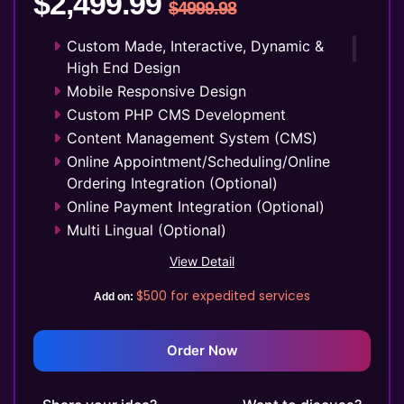
$2,499.99
$4999.98
48 to 72 Hours Initial TAT
FREE 3 Years Domain Name
Custom Made, Interactive, Dynamic &
Free Google Friendly Sitemap
High End Design
Search Engine Submission
Mobile Responsive Design
Complete W3C Certified HTML
Custom PHP CMS Development
Industry Specified Team of Expert
Content Management System (CMS)
Designers and Developers
Online Appointment/Scheduling/Online
Complete Deployment
Ordering Integration (Optional)
Dedicated Accounts Manager
Online Payment Integration (Optional)
100% Ownership Rights
Multi Lingual (Optional)
100% Satisfaction Guarantee
Custom Dynamic Forms (Optional)
View Detail
100% Unique Design Guarantee
Signup Area (For Newsletters, Offers
$500
for expedited services
Money Back Guarantee*
etc.)
Add on:
Separate Client login/signup Area
Website Search Bar
Order Now
1 jQuery Slider Banner
Up to 10 Custom Made Banner Designs