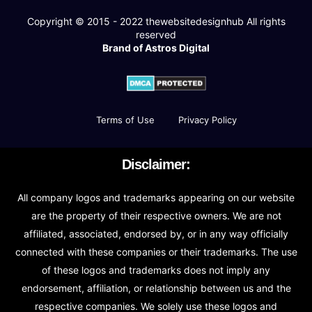
Copyright © 2015 - 2022
thewebsitedesignhub
All rights
reserved
Brand of Astros Digital
Terms of Use
Privacy Policy
Disclaimer:
All company logos and trademarks appearing on our website
are the property of their respective owners. We are not
affiliated, associated, endorsed by, or in any way officially
connected with these companies or their trademarks. The use
of these logos and trademarks does not imply any
endorsement, affiliation, or relationship between us and the
respective companies. We solely use these logos and