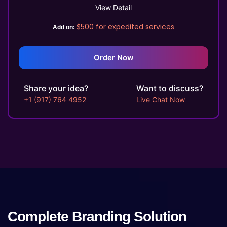
Automated Course Creation
View Detail
Video Conferencing
$500
for expedited services
Add on:
Skills/Certification Tracking
Mobile Learning
Asynchronous Learning
Order Now
CRM Features
Gamification (Optional)
Share your idea?
Want to discuss?
Social Learning/Message Boards
+1 (917) 764 4952
Live Chat Now
Motivational Triggers
Forums And Webinars
E-commerce And Subscriptions
Online Course Booking
Excellent Reporting
Invoicing Integration
Financial Integrations
Student Information Management
Complete Branding Solution
Automated communications