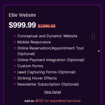
Elite Website
$999.99
$1999.98
Conceptual and Dynamic Website
Mobile Responsive
Online Reservation/Appointment Tool
(Optional)
Online Payment Integration (Optional)
Custom Forms
Lead Capturing Forms (Optional)
Striking Hover Effects
Newsletter Subscription (Optional)
Newsfeed Integration
View Detail
Social Media Integration
$500
for expedited services
Add on:
Facebook Page Design