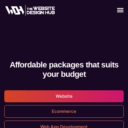
Affordable packages that suits
your budget
Website
Ecommerce
Web App Development