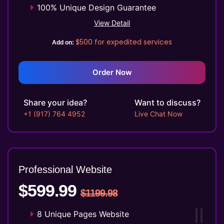
100% Unique Design Guarantee
Mobile Responsive will be Additional
View Detail
$99*
$500
for expedited services
Add on:
CMS will be Additional $149*
Order Now
Share your idea?
Want to discuss?
+1 (917) 764 4952
Live Chat Now
Professional Website
$599.99
$1199.98
8 Unique Pages Website