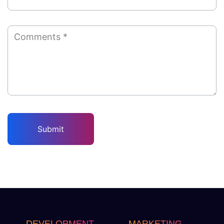
DEVELOPMENT
MARKETING