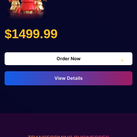
$1499.99
Order Now
View Details