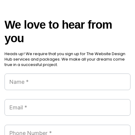
We love to hear from
you
Heads up! We require that you sign up for The Website Design
Hub services and packages. We make all your dreams come
true in a successful project.