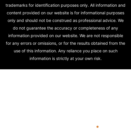
trademarks for identification purposes only. All information and
content provided on our website is for informational purposes
only and should not be construed as professional advice. We
do not guarantee the accuracy or completeness of any
information provided on our website. We are not responsible
for any errors or omissions, or for the results obtained from the
use of this information. Any reliance you place on such
information is strictly at your own risk.