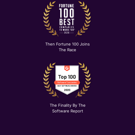
Then Fortune 100 Joins
The Race
The Finality By The
Software Report