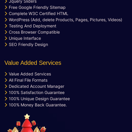
Jquery Sliders
Free Google Friendly Sitemap
Complete W3C Certified HTML
WordPress (Add, delete Products, Pages, Pictures, Videos)
Testing And Deployment
Cross Browser Compatible
Unique Interface
SEO Friendly Design
Value Added Services
Value Added Services
All Final File Formats
Dedicated Account Manager
100% Satisfaction Guarantee
100% Unique Design Guarantee
100% Money Back Guarantee.