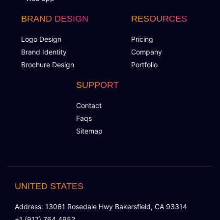
BRAND DESIGN
RESOURCES
Logo Design
Pricing
Brand Identity
Company
Brochure Design
Portfolio
SUPPORT
Contact
Faqs
Sitemap
UNITED STATES
Address: 13061 Rosedale Hwy Bakersfield, CA 93314
+1 (917) 764 4952