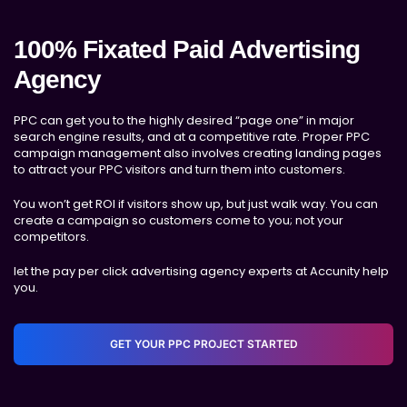
100% Fixated Paid Advertising
Agency
PPC can get you to the highly desired “page one” in major
search engine results, and at a competitive rate. Proper PPC
campaign management also involves creating landing pages
to attract your PPC visitors and turn them into customers.
You won’t get ROI if visitors show up, but just walk way. You can
create a campaign so customers come to you; not your
competitors.
let the pay per click advertising agency experts at Accunity help
you.
GET YOUR PPC PROJECT STARTED