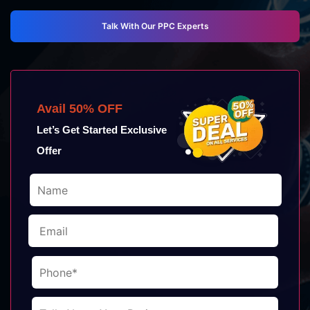
Talk With Our PPC Experts
Avail 50% OFF
Let’s Get Started Exclusive
Offer