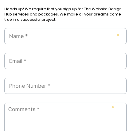
Heads up! We require that you sign up for The Website Design
Hub services and packages. We make all your dreams come
true in a successful project.