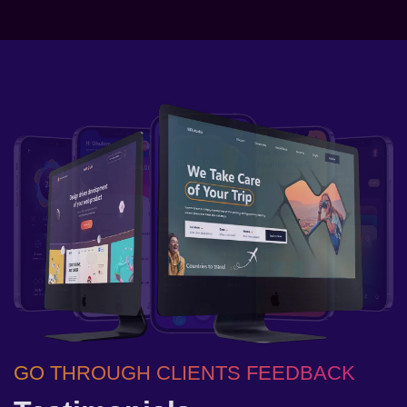
GO THROUGH CLIENTS FEEDBACK
GO THROUGH CLIENTS FEEDBACK
GO THROUGH CLIENTS FEEDBACK