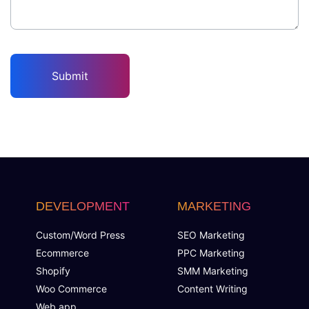
DEVELOPMENT
MARKETING
Custom/Word Press
SEO Marketing
Ecommerce
PPC Marketing
Shopify
SMM Marketing
Woo Commerce
Content Writing
Web app