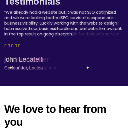
Testimonials
Testimonials
Testimonials
“We have been highly satisfied with the the website design
“Working with the website design hub was amazing and
“We already had a website but it was not SEO optimized
hub web service. They hit the nail. We are a startup
they did a commendable job in revamping our website
and we were looking for the SEO service to expand our
company and we were looking for something customized,
which was not very effective earlier. But now it is not only
business visibility. Luckily working with the website design
affordable and reliable and the website design hub ticked
visually appealing but is also drawing a lot of traffic. I highly
hub resolved our business hurdle and our website now rank
all the check box”
recommend the website design hub for their web service”
in the top result on google search.”
Amber Alvarez -
Nathan Walker
john Lecatelli
Project Owner
Senior Software Engineer
Co-founder, Loctea
We love to hear from
you