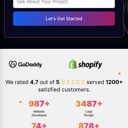
We rated
4.7
out of
5
served
1200+
satisfied customers.
987
+
3487
+
Website
Logo
Developed
Design
74
+
878
+