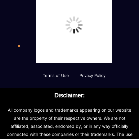
Terms of Use
Privacy Policy
Disclaimer:
All company logos and trademarks appearing on our website
are the property of their respective owners. We are not
affiliated, associated, endorsed by, or in any way officially
connected with these companies or their trademarks. The use