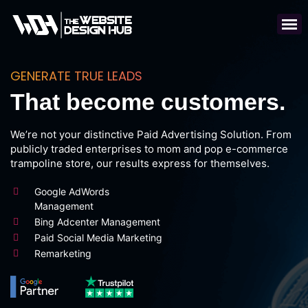
GENERATE TRUE LEADS
That become customers.
We’re not your distinctive Paid Advertising Solution. From
publicly traded enterprises to mom and pop e-commerce
trampoline store, our results express for themselves.
Google AdWords
Management
Bing Adcenter Management
Paid Social Media Marketing
Remarketing