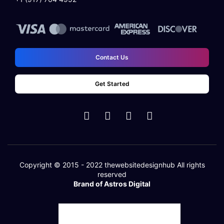
Contact Us
Get Started
Copyright © 2015 - 2022
thewebsitedesignhub
All rights
reserved
Brand of Astros Digital