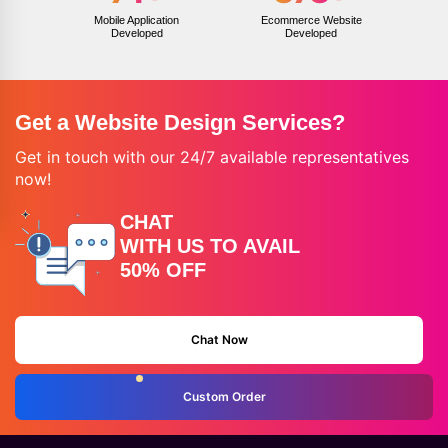
Mobile Application
Ecommerce Website
Developed
Developed
Get a Website Design Services?
Get in touch with our 24/7 available representatives
now!
CHAT
WITH US TO AVAIL
50% OFF
Chat Now
Custom Order