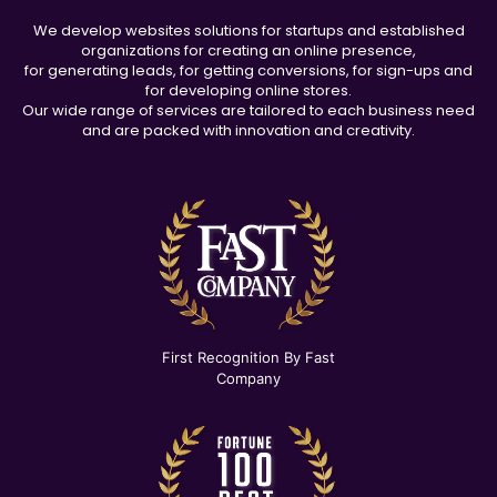
We develop websites solutions for startups and established
organizations for creating an online presence,
for generating leads, for getting conversions, for sign-ups and
for developing online stores.
Our wide range of services are tailored to each business need
and are packed with innovation and creativity.
First Recognition By Fast
Company