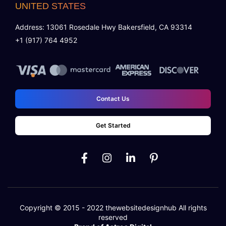
UNITED STATES
Address: 13061 Rosedale Hwy Bakersfield, CA 93314
+1 (917) 764 4952
Contact Us
Get Started
Copyright © 2015 - 2022
thewebsitedesignhub
All rights
reserved