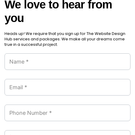
We love to hear from
you
Heads up! We require that you sign up for The Website Design
Hub services and packages. We make all your dreams come
true in a successful project.