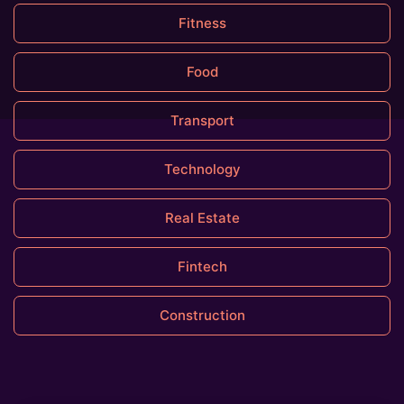
Fitness
Food
Transport
Technology
Real Estate
Fintech
Construction