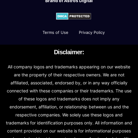
Brand of Astros Digital
Terms of Use
Privacy Policy
Disclaimer:
All company logos and trademarks appearing on our website
are the property of their respective owners. We are not
affiliated, associated, endorsed by, or in any way officially
connected with these companies or their trademarks. The use
of these logos and trademarks does not imply any
endorsement, affiliation, or relationship between us and the
respective companies. We solely use these logos and
trademarks for identification purposes only. All information and
content provided on our website is for informational purposes