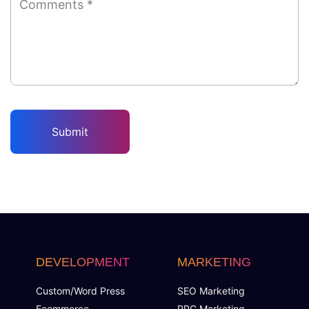
DEVELOPMENT
MARKETING
Custom/Word Press
SEO Marketing
Ecommerce
PPC Marketing