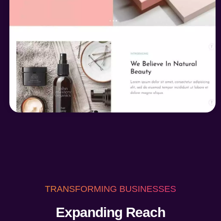
TRANSFORMING BUSINESSES
Expanding Reach