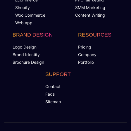
Shopify
SMM Marketing
Woo Commerce
Content Writing
Web app
BRAND DESIGN
RESOURCES
Logo Design
Pricing
Brand Identity
Company
Brochure Design
Portfolio
SUPPORT
Contact
Faqs
Sitemap