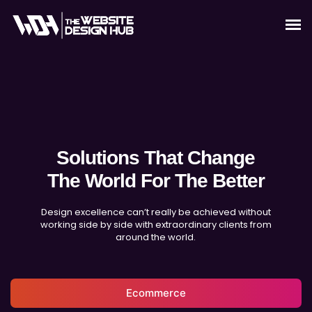
Solutions That Change
The World For The Better
Design excellence can’t really be achieved without
working side by side with extraordinary clients from
around the world.
Ecommerce