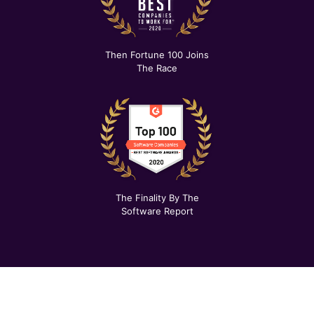
Then Fortune 100 Joins
The Race
The Finality By The
Software Report