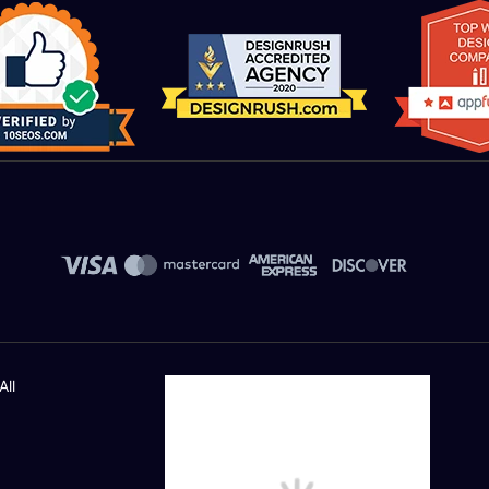
PPC Platforms
Google Ads(Any One Service)
Bing Ads(Any One Service)
Facebook Paid Ads(Any One Service)
AdRoll(Any One Service)
Linkedin(Any One Service)
Campaign Management & Optimization
All
Cost Monitoring
Revenue/Goals Check