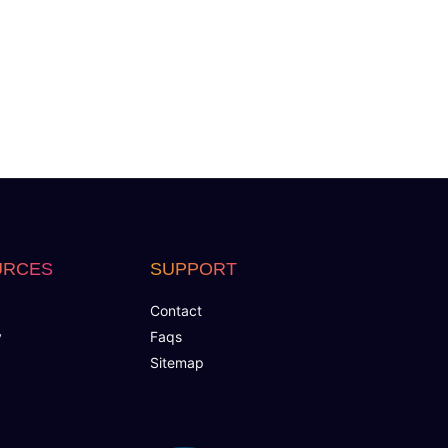
URCES
SUPPORT
Contact
y
Faqs
Sitemap