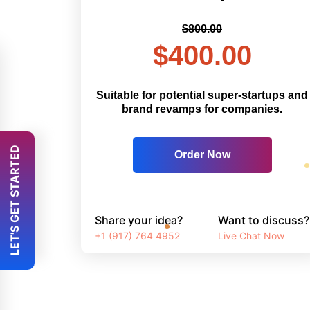
$800.00
$400.00
Suitable for potential super-startups and
brand revamps for companies.
 LET'S GET STARTED 
Order Now
Share your idea?
Want to discuss?
+1 (917) 764 4952
Live Chat Now