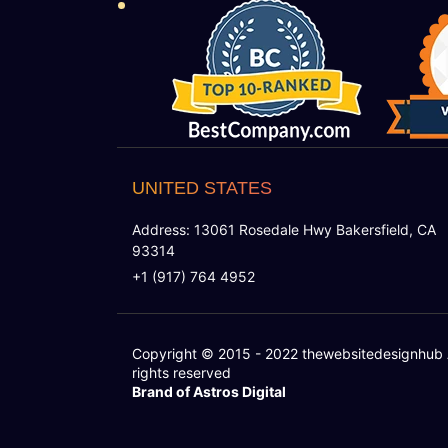
UNITED STATES
Address: 13061 Rosedale Hwy Bakersfield, CA
93314
+1 (917) 764 4952
Copyright © 2015 - 2022
thewebsitedesignhub
rights reserved
Brand of Astros Digital