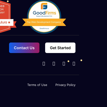
Contact Us
Get Started
Terms of Use
Privacy Policy