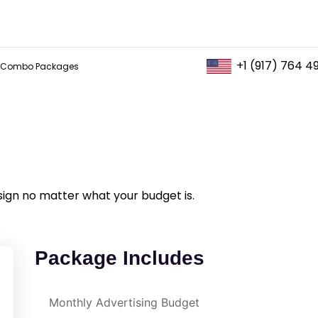
+1 (917) 764 4
Combo Packages
sign no matter what your budget is.
Package Includes
Monthly Advertising Budget