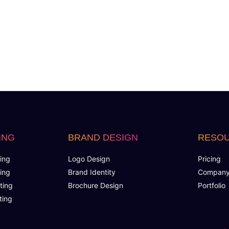
Keyword Research
No. of Keywords(Up to 100)
Landing Page Optimization
Budget Estimation
Performance Forecast
ING
BRAND DESIGN
RESO
Ad Copy Creation
ing
Logo Design
Pricing
Shopping Feeds
ing
Brand Identity
Compan
ting
Brochure Design
Portfolio
Audience Target Plan
ting
Optimal Campaign Structuring