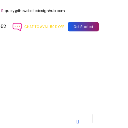
query@thewebsitedesignhub.com
952
CHAT TO AVAIL 50% OFF
Get Started