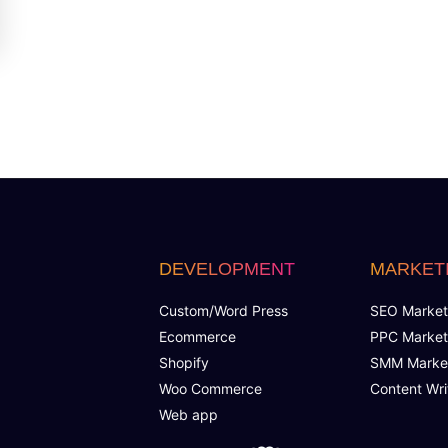
DEVELOPMENT
MARKET
Custom/Word Press
SEO Market
Ecommerce
PPC Market
Shopify
SMM Marke
Woo Commerce
Content Wri
Web app