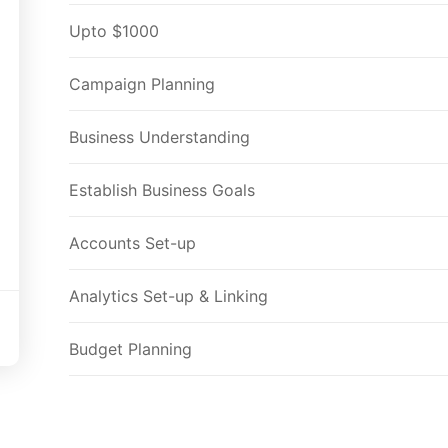
Upto $1000
Campaign Planning
Business Understanding
Establish Business Goals
Accounts Set-up
Analytics Set-up & Linking
Budget Planning
Deciding Campaign Types