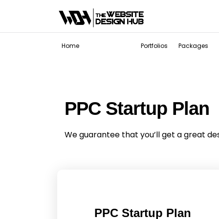
Services
Home
Portfolios
Packages
PPC Startup Plan
We guarantee that you’ll get a great de
PPC Startup Plan