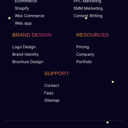
Ecommerce
PPC Marketing
YouTube Page Design
Shopify
SMM Marketing
Woo Commerce
Content Writing
Industry Specified Team of Expert Designers and
Web app
Developers
BRAND DESIGN
RESOURCES
Dedicated Accounts Manager
Logo Design
Pricing
Brand Identity
Company
Complete Deployment
Brochure Design
Portfolio
100% Ownership Rights
SUPPORT
Contact
100% Satisfaction Guarantee
Faqs
Sitemap
100% Unique Design Guarantee
Money Back Guarantee*