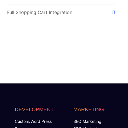
Full Shopping Cart Integration
Payment Module Integration
Sales & Inventory Management
Jquery Slider
Free Google Friendly Sitemap
Complete W3C Certified HTML
Facebook Page Design
DEVELOPMENT
MARKETING
Twitter Page Design
Custom/Word Press
SEO Marketing