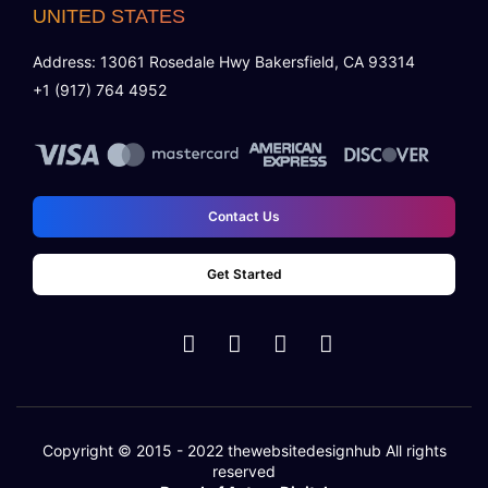
UNITED STATES
Address: 13061 Rosedale Hwy Bakersfield, CA 93314
+1 (917) 764 4952
Contact Us
Get Started
Copyright © 2015 - 2022
thewebsitedesignhub
All rights
reserved