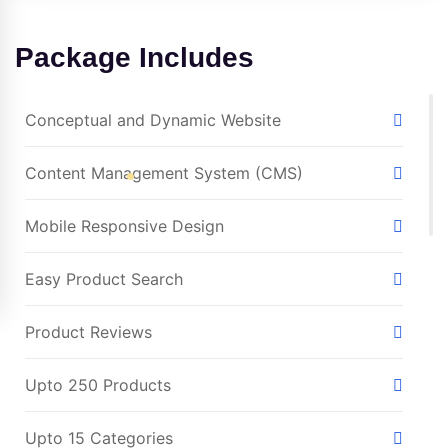
Package Includes
Conceptual and Dynamic Website
Content Management System (CMS)
Mobile Responsive Design
Easy Product Search
Product Reviews
Upto 250 Products
Upto 15 Categories