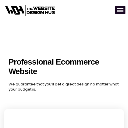
Professional Ecommerce
Website
We guarantee that you’ll get a great design no matter what
your budget is.