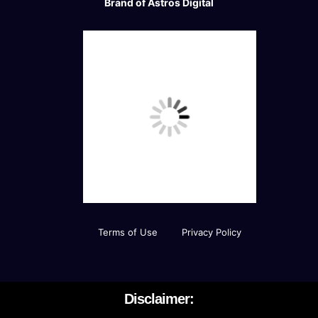
Brand of Astros Digital
Terms of Use
Privacy Policy
Disclaimer: