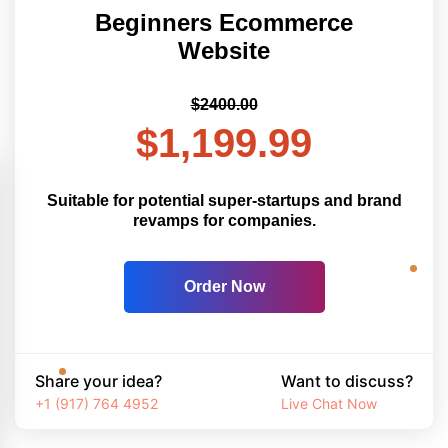
Beginners Ecommerce
Website
$2400.00
$1,199.99
Suitable for potential super-startups and brand
revamps for companies.
Order Now
Share your idea?
Want to discuss?
+1 (917) 764 4952
Live Chat Now