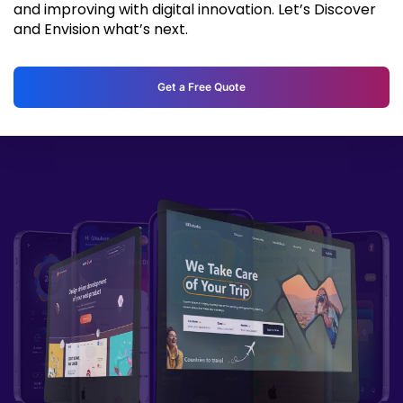
and improving with digital innovation. Let’s Discover
and Envision what’s next.
Get a Free Quote