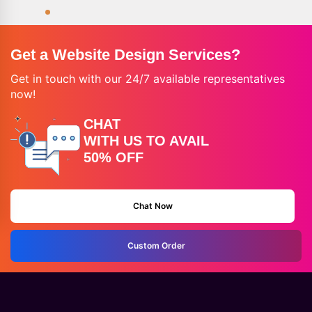
Get a Website Design Services?
Get in touch with our 24/7 available representatives
now!
CHAT
WITH US TO AVAIL
50% OFF
Chat Now
Custom Order