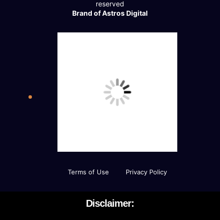
reserved
Brand of Astros Digital
Terms of Use
Privacy Policy
Disclaimer: