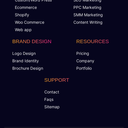
Ecommerce
PPC Marketing
Shopify
SMM Marketing
Woo Commerce
Content Writing
Web app
BRAND DESIGN
RESOURCES
Logo Design
Pricing
Brand Identity
Company
Brochure Design
Portfolio
SUPPORT
Contact
Faqs
Sitemap