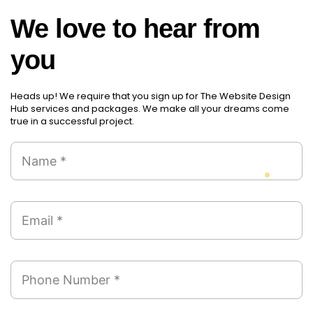
We love to hear from
you
Heads up! We require that you sign up for The Website Design
Hub services and packages. We make all your dreams come
true in a successful project.