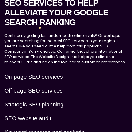
SEO SERVICES TO HELP
ALLEVIATE YOUR GOOGLE
SEARCH RANKING
Continually getting lost underneath online rivals? Or perhaps
you are searching for the best SEO services in your region. It
seems like you need a little help from this popular SEO
Company in San Francisco, California, that offers International
SEO services. The Website Design Hub helps you climb up
relevant SERPs and be on the top-tier of customer preferences.
On-page SEO services
Off-page SEO services
Strategic SEO planning
SEO website audit