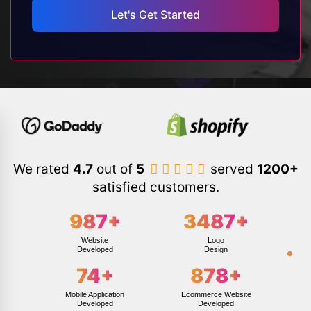
We rated
4.7
out of
5
served
1200+
satisfied customers.
987
+
3487
+
Website
Logo
Developed
Design
74
+
878
+
Mobile Application
Ecommerce Website
Developed
Developed