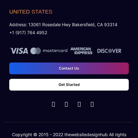
UNITED STATES
Address: 13061 Rosedale Hwy Bakersfield, CA 93314
+1 (917) 764 4952
Contact Us
Get Started
Copyright © 2015 - 2022
thewebsitedesignhub
All rights