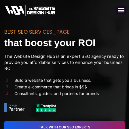
BEST SEO SERVICES_PAGE
that boost your ROI
The Website Design Hub is an expert SEO agency ready to
provide you affordable services to enhance your business
ROI.
Build a website that gets you a business.
Create e-commerce that brings in $$$
Consultants, guides, and partners for brands
TALK WITH OUR SEO EXPERTS