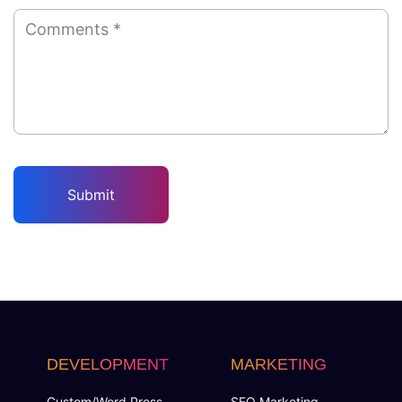
DEVELOPMENT
MARKETING
Custom/Word Press
SEO Marketing