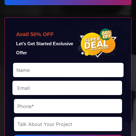
Avail 50% OFF
Let’s Get Started Exclusive
Offer