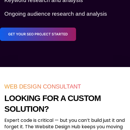
Keyword research and analysis
Ongoing audience research and analysis
GET YOUR SEO PROJECT STARTED
WEB DESIGN CONSULTANT
LOOKING FOR A CUSTOM
SOLUTION?
Expert code is critical — but you can’t build just it and
forget it. The Website Design Hub keeps you moving