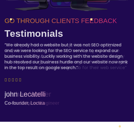
GO THROUGH CLIENTS FEEDBACK
GO THROUGH CLIENTS FEEDBACK
GO THROUGH CLIENTS FEEDBACK
Testimonials
Testimonials
Testimonials
“We have been highly satisfied with the the website design
“Working with the website design hub was amazing and
“We already had a website but it was not SEO optimized
hub web service. They hit the nail. We are a startup
they did a commendable job in revamping our website
and we were looking for the SEO service to expand our
company and we were looking for something customized,
which was not very effective earlier. But now it is not only
business visibility. Luckily working with the website design
affordable and reliable and the website design hub ticked
visually appealing but is also drawing a lot of traffic. I highly
hub resolved our business hurdle and our website now rank
all the check box”
recommend the website design hub for their web service”
in the top result on google search.”
Amber Alvarez -
Nathan Walker
john Lecatelli
Project Owner
Senior Software Engineer
Co-founder, Loctea