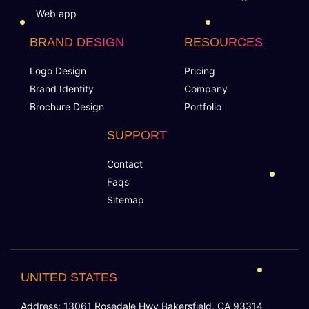
Web app
BRAND DESIGN
RESOURCES
Logo Design
Pricing
Brand Identity
Company
Brochure Design
Portfolio
SUPPORT
Contact
Faqs
Sitemap
UNITED STATES
Address: 13061 Rosedale Hwy Bakersfield, CA 93314