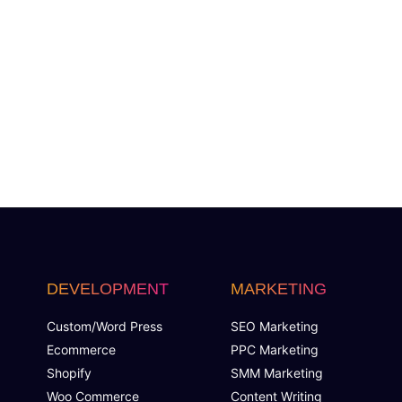
DEVELOPMENT
MARKETING
Custom/Word Press
SEO Marketing
Ecommerce
PPC Marketing
Shopify
SMM Marketing
Woo Commerce
Content Writing