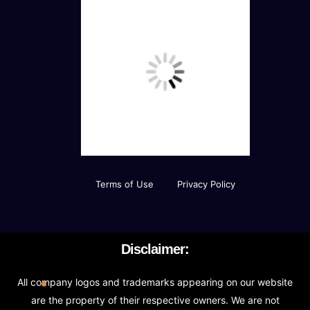
Terms of Use
Privacy Policy
Disclaimer:
All company logos and trademarks appearing on our website
are the property of their respective owners. We are not