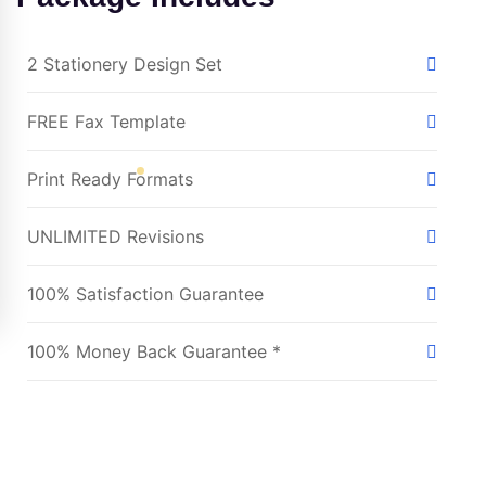
2 Stationery Design Set
FREE Fax Template
Print Ready Formats
UNLIMITED Revisions
100% Satisfaction Guarantee
100% Money Back Guarantee *