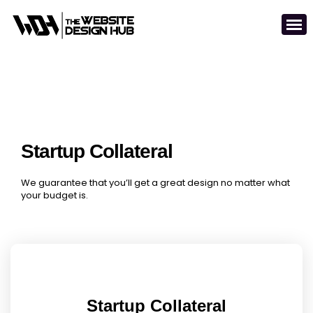
Startup Collateral
We guarantee that you’ll get a great design no matter what
your budget is.
Startup Collateral