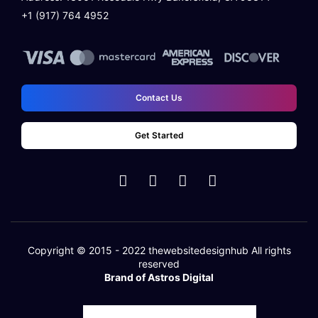
+1 (917) 764 4952
Contact Us
Get Started
Copyright © 2015 - 2022
thewebsitedesignhub
All rights
reserved
Brand of Astros Digital