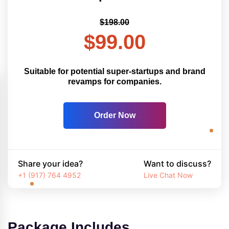
$198.00
$99.00
Suitable for potential super-startups and brand
revamps for companies.
Order Now
Share your idea?
Want to discuss?
+1 (917) 764 4952
Live Chat Now
Package Includes