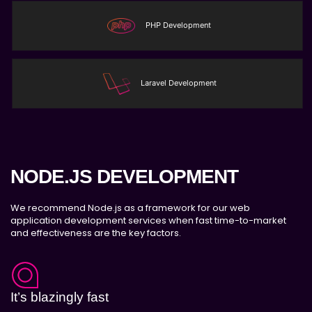
LOT numbers and expire date tracking
PHP Development
Transfer stock between warehouses (If
Warehouse - API NEEDED)
Receive stock into a specific warehouse (If
Warehouse - API NEEDED)
Laravel Development
Fulfill orders from a particular warehouse (If
Warehouse - API NEEDED)
Stock Management
Actionable Insights
Real- Time Visibility
NODE.JS DEVELOPMENT
Inventory Opportunities
Advanced Features: (API Needed For
We recommend Node.js as a framework for our web
application development services when fast time-to-market
Suppliers/Warehouse)
and effectiveness are the key factors.
Speak to suppliers during trivial
conversations.
Set and send actions to suppliers regarding
governance and compliance materials. Place
It’s blazingly fast
purchasing requests.