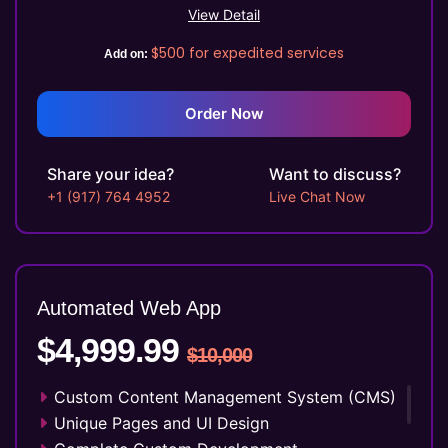
Online Appointment/Scheduling/Online
View Detail
Ordering Integration (Optional)
$500
for expedited services
Add on:
Online Payment Integration (Optional)
Multi Lingual (Optional)
Custom Dynamic Forms (Optional)
Order Now
Signup Area (For Newsletters, Offers etc.)
Search Bar
Share your idea?
Want to discuss?
Live Feeds of Social Networks integration
+1 (917) 764 4952
Live Chat Now
(Optional)
Mobile Responsive
15 Seconds 2D Explainer Video
Voice - Over & Sound Effects
Automated Web
App
Professional Script Writing
$4,999.99
Storyboard
$10,000
SEO Meta Tags
FREE 5 Years Domain Name
Custom Content Management System (CMS)
Free Google Friendly Sitemap
Unique Pages and UI Design
Search Engine Submission