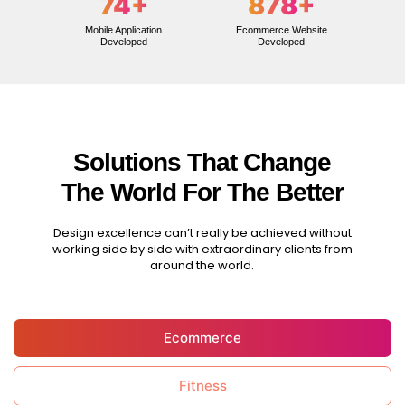
74
+
878
+
Mobile Application
Ecommerce Website
Developed
Developed
Solutions That Change
The World For The Better
Design excellence can’t really be achieved without
working side by side with extraordinary clients from
around the world.
Ecommerce
Fitness