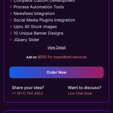
Complete Custom Development
Complete W3C Certified HTML
Process Automation Tools
Industry Specified Team of Expert Designers
Newsfeed Integration
and Developers
Social Media Plugins Integration
Complete Deployment
Upto 40 Stock images
Dedicated Accounts Manager
10 Unique Banner Designs
100% Ownership Rights
JQuery Slider
100% Satisfaction Guarantee
Search Engine Submission
View Detail
100% Unique Design Guarantee
Free Google Friendly Sitemap
$500
for expedited services
Money Back Guarantee*
Add on:
FREE 5 Years Hosting
Custom Email Addresses
Social Media Page Designs (Facebook,
Order Now
Twitter, Instagram)
Complete W3C Certified HTML
Share your idea?
Want to discuss?
Complete Deployment
+1 (917) 764 4952
Live Chat Now
100% Satisfaction Guarantee
100% Unique Design Guarantee
Money Back Guarantee*