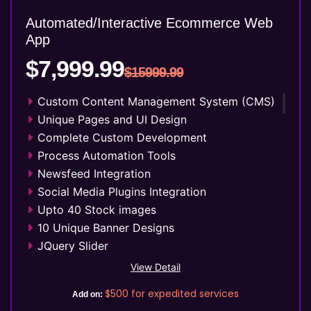
Key features
Automated/Interactive Ecommerce Web
Automated Course Creation
App
Video Conferencing
$7,999.99
Skills/Certification Tracking
$15999.99
Mobile Learning
Custom Content Management System (CMS)
Asynchronous Learning
Unique Pages and UI Design
CRM Features
Complete Custom Development
Gamification
Process Automation Tools
Social Learning/Message Boards
Newsfeed Integration
Motivational Triggers
Social Media Plugins Integration
Forums And Webinars
Upto 40 Stock images
E-commerce And Subscriptions
10 Unique Banner Designs
Online Course Booking
JQuery Slider
Excellent Reporting
Search Engine Submission
Invoicing Integration
View Detail
Free Google Friendly Sitemap
Financial Integrations
$500
for expedited services
Add on:
FREE 5 Years Hosting
Student Information management