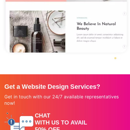
Get a Website Design Services?
Get in touch with our 24/7 available representatives
now!
CHAT
WITH US TO AVAIL
50% OFF