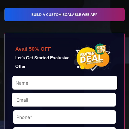
BUILD A CUSTOM SCALABLE WEB APP
Avail 50% OFF
Let’s Get Started Exclusive
Offer