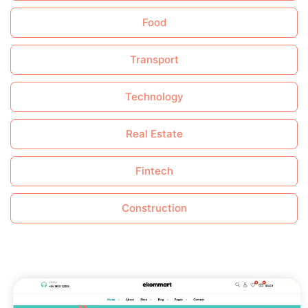
Food
Transport
Technology
Real Estate
Fintech
Construction