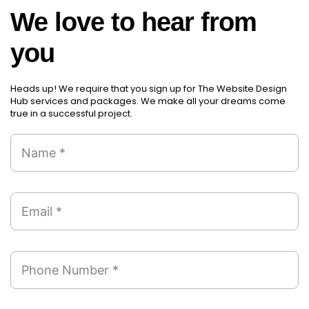
those new items will arrive.
We love to hear from
Partial orders fulfill
you
Backordering
Financial Reports
Generate extremely detailed reports for your
Heads up! We require that you sign up for The Website Design
inventory, sales and services. Filter your
Hub services and packages. We make all your dreams come
true in a successful project.
reports by date-range and category to see
what's making you the most money.