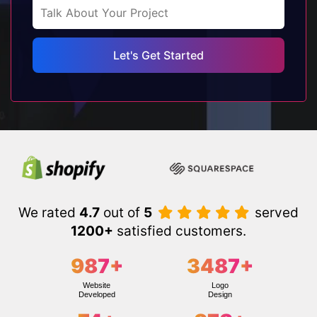
We rated
4.7
out of
5
served
1200+
satisfied customers.
987
+
3487
+
Website
Logo
Developed
Design