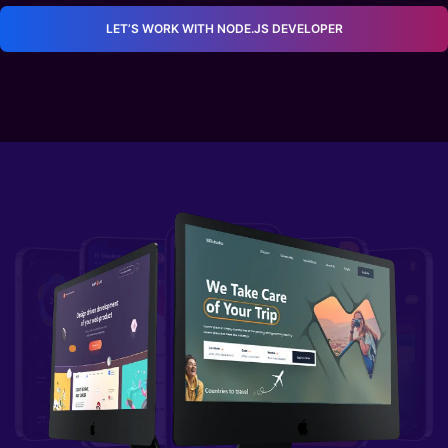
Invoice templates
LET’S WORK WITH NODE.JS DEVELOPER
Automated Barcode Scanning
Scan inventory into your orders, generate
barcodes for your documents, and search for
inventory or documents by scanning
barcodes.
Locations and Zones
Have multiple warehouses, offices, or retail
stores? No problem. Easily track where all
your inventory is by organizing everything
into locations and zones. Organize inventory
items using custom attributes such as size,
color, and location. View how many you have
globally or at each location.
Customer Accounts
Performance and analytics
Customization of Personal Details