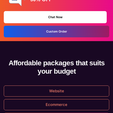
Chat Now
Custom Order
Affordable packages that suits
your budget
Website
Ecommerce