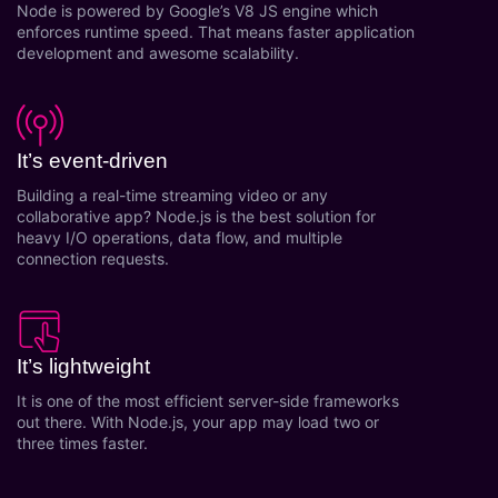
Node is powered by Google’s V8 JS engine which
Research and answer internal questions
enforces runtime speed. That means faster application
regarding procurement functionalities or a
development and awesome scalability.
supplier/supplier set.
Receiving/filing/documentation of invoices
and payments/order requests
It’s event-driven
Machine Learning (ML) for Supply Chain
Planning (SCP)
Building a real-time streaming video or any
collaborative app? Node.js is the best solution for
Machine Learning for Warehouse
heavy I/O operations, data flow, and multiple
Management
connection requests.
Natural Language Processing (NLP) for Data
Cleansing and Building Data Robustness
Automated Invoices & Estimates
Create beautiful, professional invoices &
It’s lightweight
estimates in just a few seconds and then
It is one of the most efficient server-side frameworks
instantly email them as PDF's directly to your
out there. With Node.js, your app may load two or
customers or prospects.
three times faster.
Automated Split invoicing
Automated Combine invoices