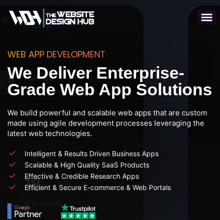
WEB APP DEVELOPMENT
We Deliver Enterprise-
Grade Web App Solutions
We build powerful and scalable web apps that are custom
made using agile development processes leveraging the
latest web technologies.
Intelligent & Results Driven Business Apps
Scalable & High Quality SaaS Products
Effective & Credible Research Apps
Efficient & Secure E-commerce & Web Portals