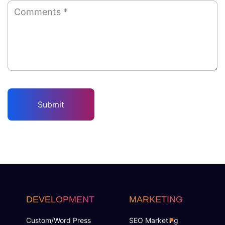
DEVELOPMENT
MARKETING
Custom/Word Press
SEO Marketing