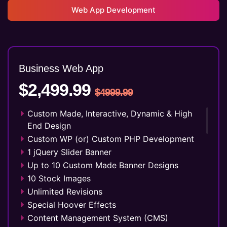
Web App Development
Business Web
App
$2,499.99
$4999.99
Custom Made, Interactive, Dynamic & High
End Design
Custom WP (or) Custom PHP Development
1 jQuery Slider Banner
Up to 10 Custom Made Banner Designs
10 Stock Images
Unlimited Revisions
Special Hoover Effects
Content Management System (CMS)